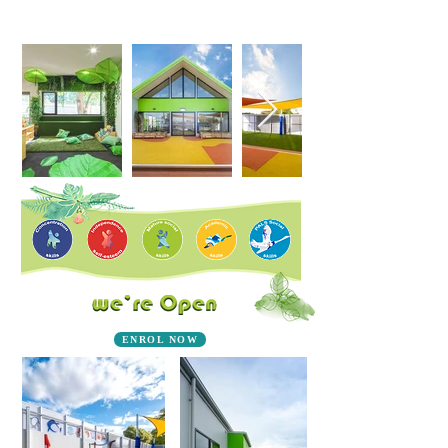
ENROL NOW