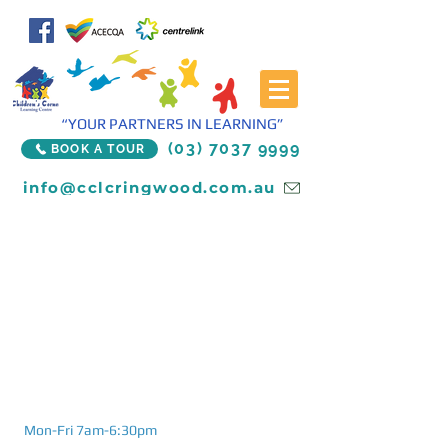
“YOUR PARTNERS IN LEARNING”
(03) 7037 9999
BOOK A TOUR
info@cclcringwood.com.au
Mon-Fri 7am-6:30pm